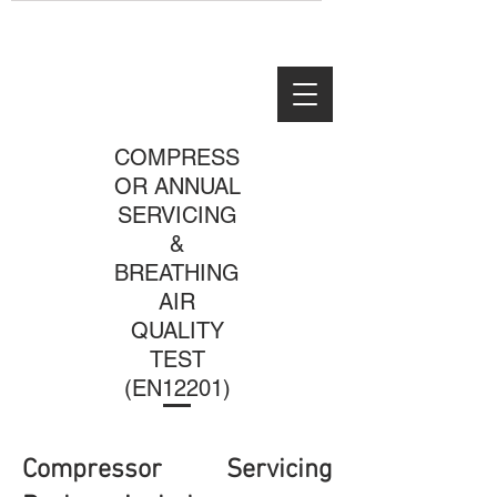
COMPRESS
OR ANNUAL
SERVICING
&
BREATHING
AIR
QUALITY
TEST
(EN12201)
Compressor Servicing