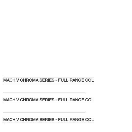
MACH V CHROMA SERIES - FULL RANGE COLORS
MACH V CHROMA SERIES - FULL RANGE COLORS
MACH V CHROMA SERIES - FULL RANGE COLORS