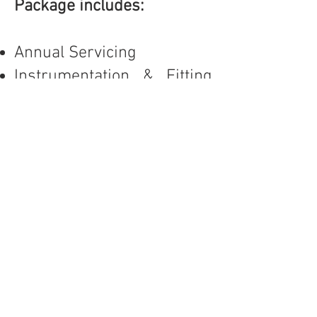
Package includes:
Annual Servicing
Instrumentation & Fitting
Test
Pressure Test
Performance Checks
Labor for Filters & Oil
Change (On-Site)
Air Quality Test with
European Certification (On-
Site)