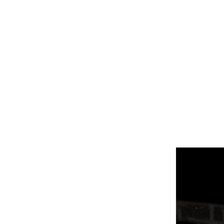
HOME
PRO