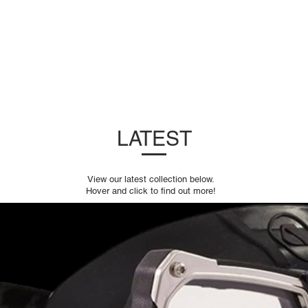
DUCTS
SERVICING
LATEST
DEALERS
LATEST
View our latest collection below.
Hover and click to find out more!