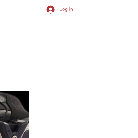
Log In
CONTACT