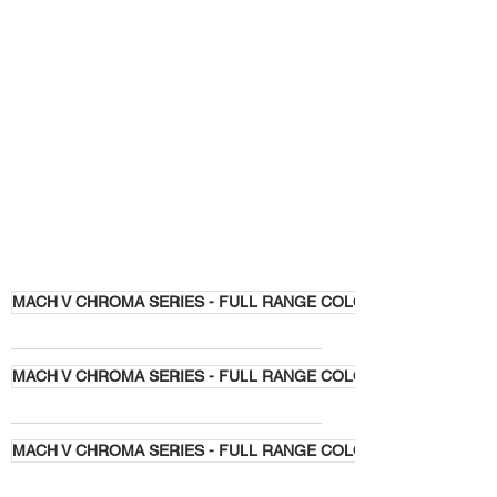
MACH V CHROMA SERIES - FULL RANGE COLORS
MACH V CHROMA SERIES - FULL RANGE COLORS
MACH V CHROMA SERIES - FULL RANGE COLORS