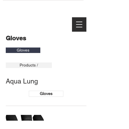
Gloves
Gloves
Products /
Aqua Lung
Gloves