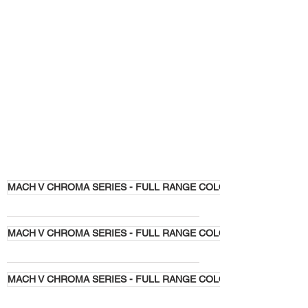
MACH V CHROMA SERIES - FULL RANGE COLORS
MACH V CHROMA SERIES - FULL RANGE COLORS
MACH V CHROMA SERIES - FULL RANGE COLORS