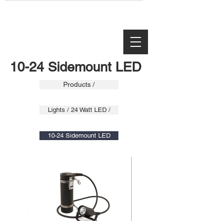
10-24 Sidemount LED
Products /
Lights / 24 Watt LED /
10-24 Sidemount LED