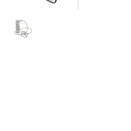
10-24 Sidemount LED
The lighthead for the 24w LED is machined
from aluminum, then black hard-coated to
allow for optimal heat sinking
52" (132 cm) cord with a 90° wire
connection from the lid to the lighthead
allows for proper sidemount routing
Powered by two 5.2aH (57.5wH) Li-Ion
batteries
260 minutes of burn time
2000 Lumen output at 6000 Kelvin