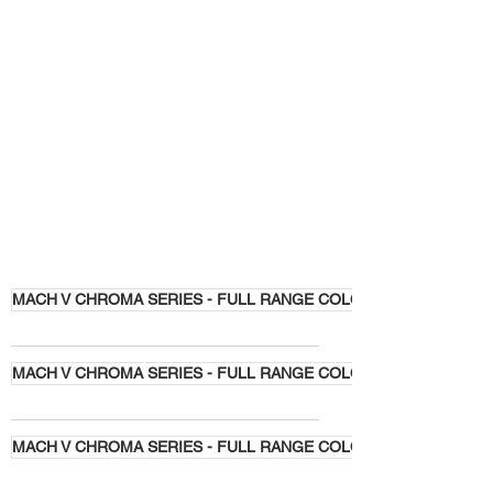
MACH V CHROMA SERIES - FULL RANGE COLORS
MACH V CHROMA SERIES - FULL RANGE COLORS
MACH V CHROMA SERIES - FULL RANGE COLORS