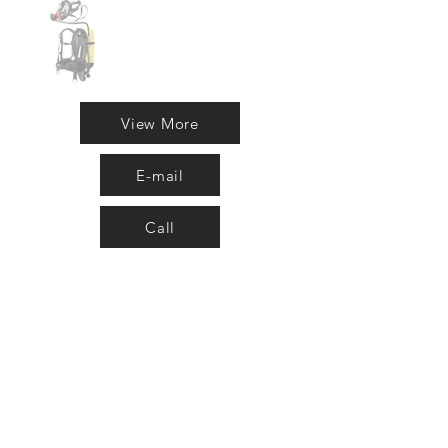
View More
E-mail
Call