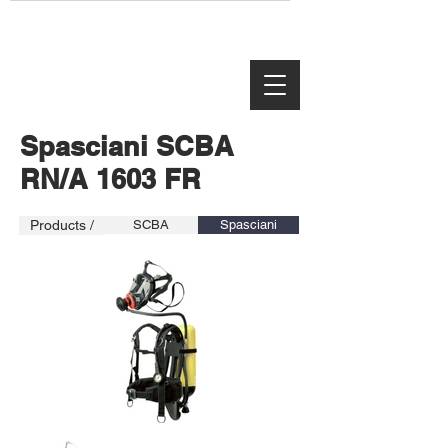
Spasciani SCBA
RN/A 1603 FR
Products /
SCBA
Spasciani