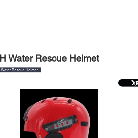
DUCTS
SERVICING
LATEST
DEALERS
H Water Rescue Helmet
Water Rescue Helmet