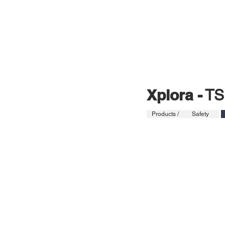
HOME
PRO
Xplora -
TS
Products /
Safety