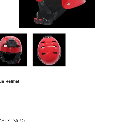
ue Helmet
CM), XL (60-62)