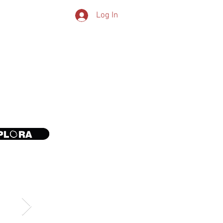
Log In
CONTACT