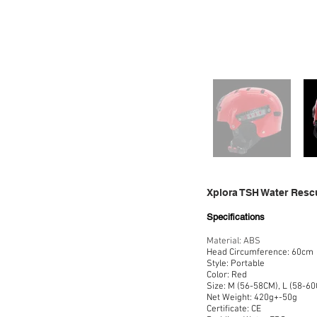
Xplora TSH Water Resc
Specifications
Material: ABS
Head Circumference: 60cm
Style: Portable
Color: Red
Size: M (56-58CM), L (58-60
Net Weight: 420g+-50g
Certificate: CE