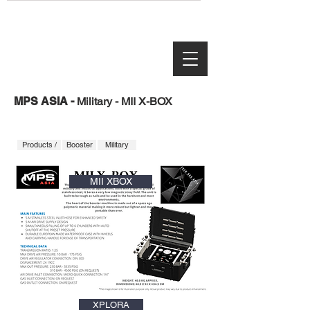
MPS ASIA -
Military - MII X-BOX
Products /
Booster
Military
MII XBOX
XPLORA