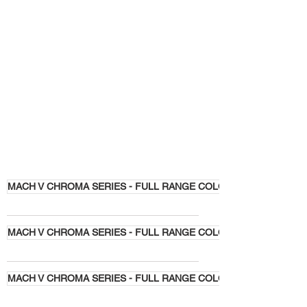
MACH V CHROMA SERIES - FULL RANGE COLORS
MACH V CHROMA SERIES - FULL RANGE COLORS
MACH V CHROMA SERIES - FULL RANGE COLORS