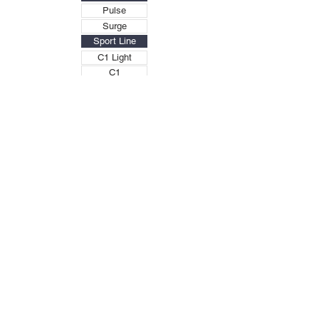
Pulse
Surge
Sport Line
C1 Light
C1
C1X
C2
C2X
C2X Plus
C3X
DS
Military
C1M
C1XM
M4-XF
M1X-CM
M2 Mission
M2X
MII X-MISSION
X-BOX