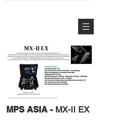
MPS ASIA -
MX-II EX