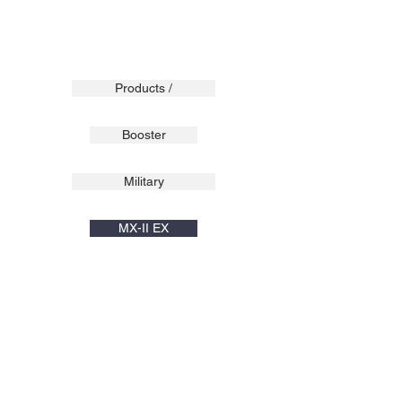
Products /
Booster
Military
MX-II EX
XPLORA
Pulse
Surge
Sport Line
C1 Light
C1
C1X