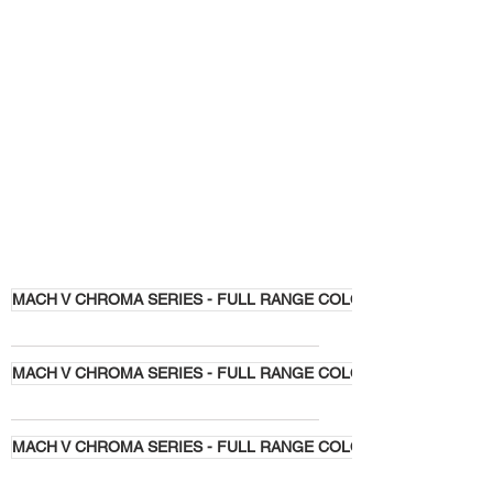
MACH V CHROMA SERIES - FULL RANGE COLORS
MACH V CHROMA SERIES - FULL RANGE COLORS
MACH V CHROMA SERIES - FULL RANGE COLORS